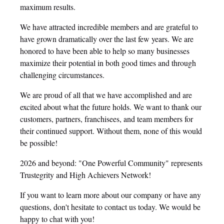
maximum results.
We have attracted incredible members and are grateful to
have grown dramatically over the last few years. We are
honored to have been able to help so many businesses
maximize their potential in both good times and through
challenging circumstances.
We are proud of all that we have accomplished and are
excited about what the future holds. We want to thank our
customers, partners, franchisees, and team members for
their continued support. Without them, none of this would
be possible!
2026 and beyond: "One Powerful Community" represents
Trustegrity and High Achievers Network!
If you want to learn more about our company or have any
questions, don't hesitate to contact us today. We would be
happy to chat with you!