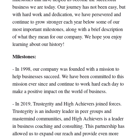
business we are today. Our journey has not been easy, but
with hard work and dedication, we have persevered and
continue to grow stronger each year below some of our
most important milestones, along with a brief description
of what they mean for our company. We hope you enjoy
learning about our history!
Milestones:
- In 1998, our company was founded with a mission to
help businesses succeed. We have been committed to this
mission ever since and continue to work hard each day to
make a positive impact on the world of business.
- In 2019, Trustegrity and High Achievers joined forces.
Trustegrity is an industry leader in peer groups and
mastermind communities, and High Achievers is a leader
in business coaching and consulting. This partnership has
allowed us to expand our reach and provide even more