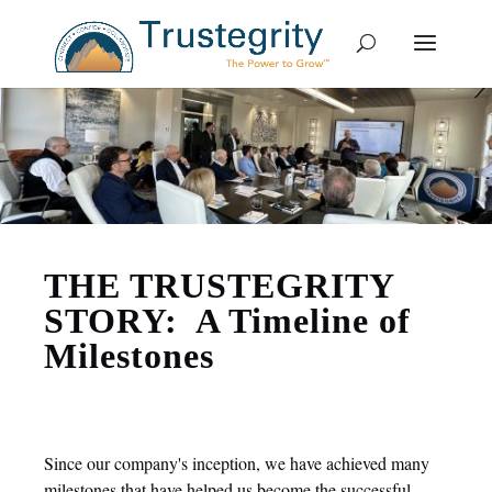
THE TRUSTEGRITY
STORY: A Timeline of
Milestones
Since our company's inception, we have achieved many
milestones that have helped us become the successful