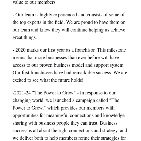
value to our members.
- Our team is highly experienced and consists of some of
the top experts in the field. We are proud to have them on
our team and know they will continue helping us achieve
great things.
- 2020 marks our first year as a franchisor. This milestone
means that more businesses than ever before will have
access to our proven business model and support system.
Our first franchisees have had remarkable success. We are
excited to see what the future holds!
-2021-24 "The Power to Grow" - In response to our
changing world, we launched a campaign called "The
Power to Grow," which provides our members with
opportunities for meaningful connections and knowledge
sharing with business people they can trust. Business
success is all about the right connections and strategy, and
we deliver both to help members refine their strategies for