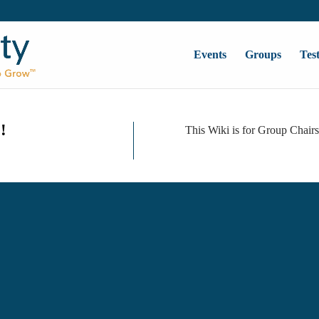
Events
Groups
Tes
!
This Wiki is for Group Chair