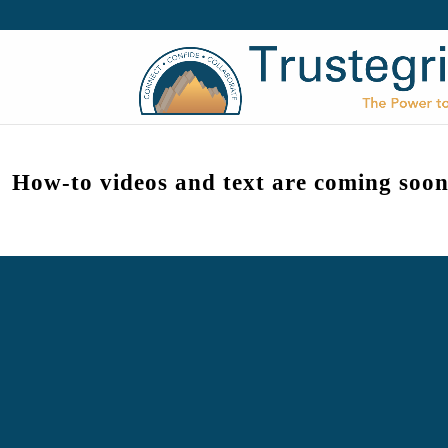
How-to videos and text are coming soon
Trustegrity® by High Achievers® 2026