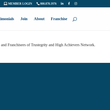
MEMBER LOGIN
800.878.1976
timonials
Join
About
Franchise
s and Franchisees of Trustegrity and High Achievers Network.